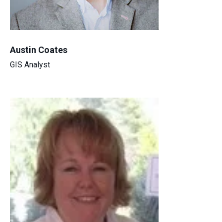
Austin Coates
GIS Analyst