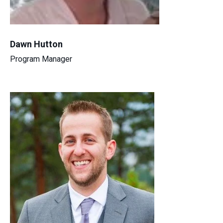
Dawn Hutton
Program Manager