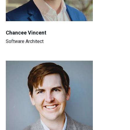
Chancee Vincent
Software Architect