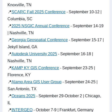
Knoxville, TN
📍
SCARC Fall 2025 Conference
- September 10-12 |
Columbia, SC
📍
2025 NSGIC Annual Conference
- September 14-19
| Nashville, TN
📍
Georgia Geospatial Conference
- September 15-17 |
Jekyll Island, GA
📍
Autodesk University 2025
- September 16-18 |
Nashville, TN
📍
KAMP KY GIS Conference
- September 23-25 |
Florence, KY
📍
Alamo Area GIS User Group
- September 24-25 |
San Antonio, TX
📍
Oceans 2025
- September 29-October 2 | Chicago,
IL
📍
INTERGEO
- October 7-9 | Frankfurt, Germany