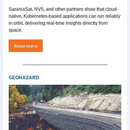
SaraniaSat, NV5, and other partners show that cloud-
native, Kubernetes-based applications can run reliably
in orbit, delivering real-time insights directly from
space.
Read more
GEOHAZARD