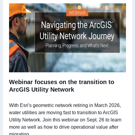
Webinar focuses on the transition to
ArcGIS Utility Network
With Esri's geometric network retiring in March 2026,
water utilities are moving fast to transition to ArcGIS
Utility Network. Join this webinar on Sept. 26 to learn
more as well as how to drive operational value after
migrating.