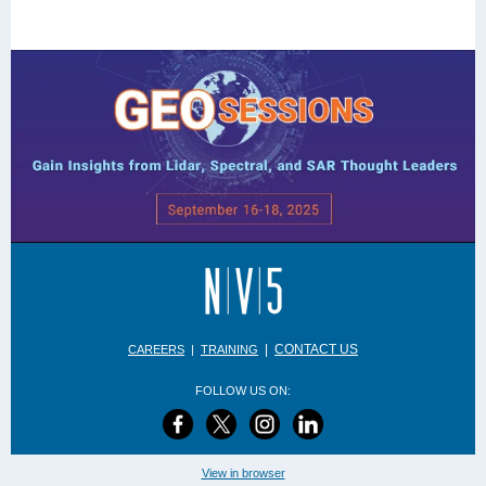
|
CONTACT US
CAREERS
|
TRAINING
FOLLOW US ON:
View in browser