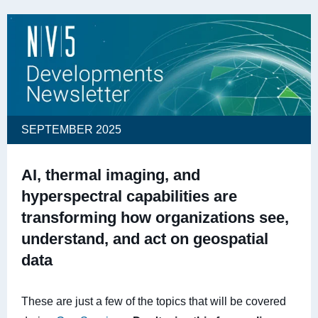
SEPTEMBER 2025
AI, thermal imaging, and
hyperspectral capabilities are
transforming how organizations see,
understand, and act on geospatial
data
These are just a few of the topics that will be covered