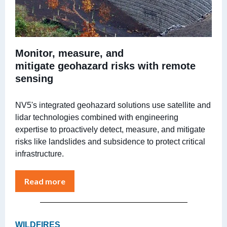
Monitor, measure, and
mitigate geohazard risks with remote
sensing
NV5's integrated geohazard solutions use satellite and
lidar technologies combined with engineering
expertise to proactively detect, measure, and mitigate
risks like landslides and subsidence to protect critical
infrastructure.
Read more
WILDFIRES