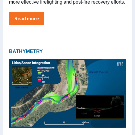
more effective firefighting and post-fire recovery efforts.
Read more
BATHYMETRY