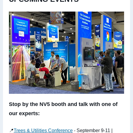
Stop by the NV5 booth and talk with one of
our experts:
📍
Trees & Utilities Conference
- September 9-11 |