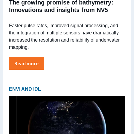
The growing promise of bathymetry:
Innovations and insights from NV5
Faster pulse rates, improved signal processing, and
the integration of multiple sensors have dramatically
increased the resolution and reliability of underwater
mapping.
Read more
ENVI AND IDL