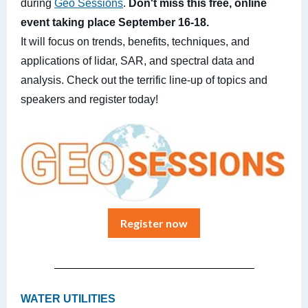
during
Geo Sessions
.
Don't miss this free, online
event taking place September 16-18.
It will focus on trends, benefits, techniques, and
applications of lidar, SAR, and spectral data and
analysis. Check out the terrific line-up of topics and
speakers and register today!
Register now
WATER UTILITIES