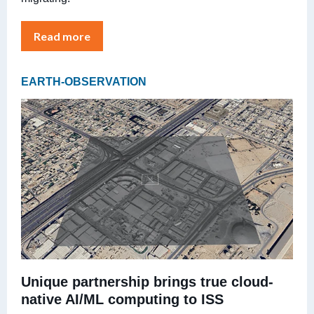
Read more
EARTH-OBSERVATION
Unique partnership brings true cloud-
native AI/ML computing to ISS