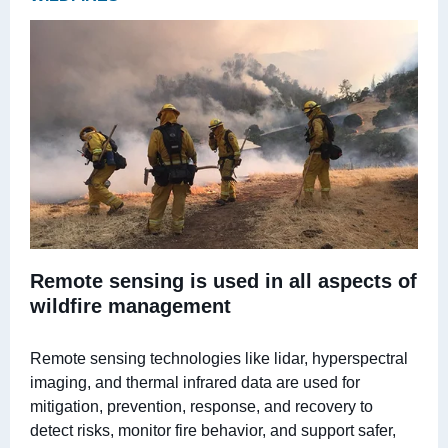
Remote sensing is used in all aspects of
wildfire management
Remote sensing technologies like lidar, hyperspectral
imaging, and thermal infrared data are used for
mitigation, prevention, response, and recovery to
detect risks, monitor fire behavior, and support safer,