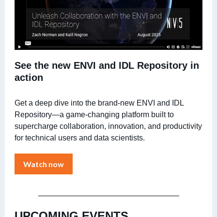
See the new ENVI and IDL Repository in
action
Get a deep dive into the brand-new ENVI and IDL
Repository—a game-changing platform built to
supercharge collaboration, innovation, and productivity
for technical users and data scientists.
Watch now
UPCOMING EVENTS